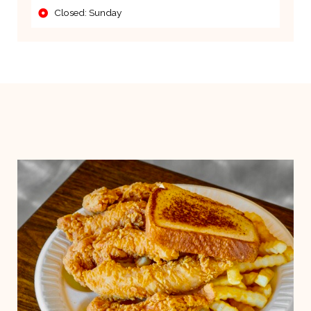
Closed: Sunday