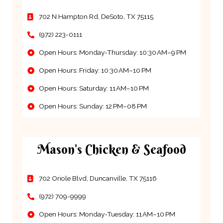
702 N Hampton Rd, DeSoto, TX 75115
(972) 223-0111
Open Hours: Monday-Thursday: 10:30 AM–9 PM
Open Hours: Friday: 10:30 AM–10 PM
Open Hours: Saturday: 11 AM–10 PM
Open Hours: Sunday: 12 PM–08 PM
Mason's Chicken & Seafood
702 Oriole Blvd, Duncanville, TX 75116
(972) 709-9999
Open Hours: Monday-Tuesday: 11 AM–10 PM