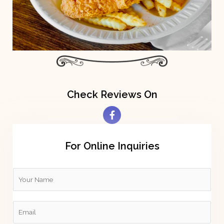
Check Reviews On
For Online Inquiries
Y
o
u
E
r
m
N