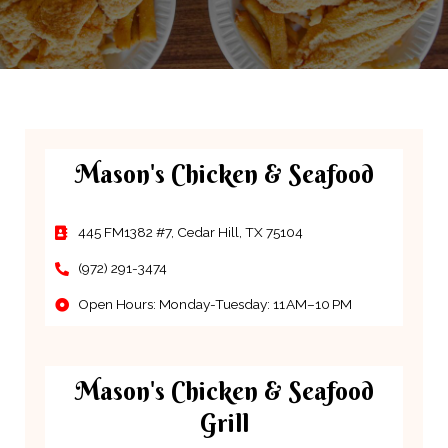
Mason's Chicken & Seafood
445 FM1382 #7, Cedar Hill, TX 75104
(972) 291-3474
Open Hours: Monday-Tuesday: 11 AM–10 PM
Mason's Chicken & Seafood
Grill