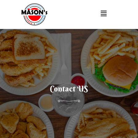
Contact US